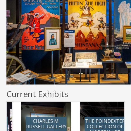
Current Exhibits
CHARLES M.
THE POINDEXTER
RUSSELL GALLERY
COLLECTION OF