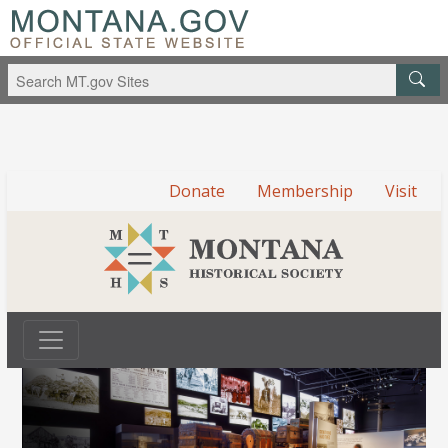
Donate
Membership
Visit