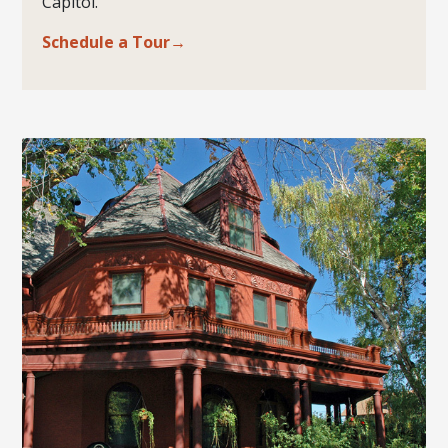
Capitol.
Schedule a Tour→