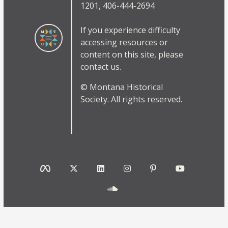
1201, 406-444-2694
If you experience difficulty
accessing resources or
content on this site, please
contact us.
© Montana Historical
Society. All rights reserved.