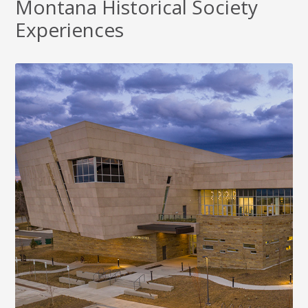
Montana Historical Society
Experiences