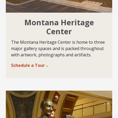
Montana Heritage
Center
The Montana Heritage Center is home to three
major gallery spaces and is packed throughout
with artwork, photographs and artifacts.
Schedule a Tour→