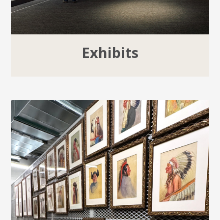
Exhibits