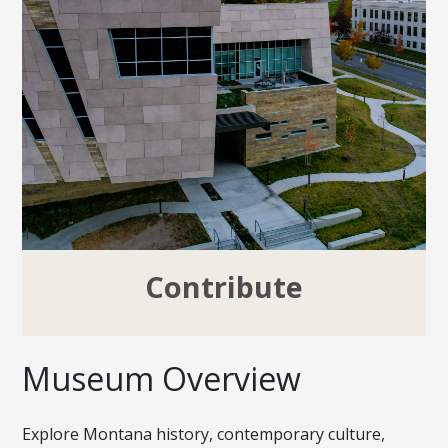
Contribute
Museum Overview
Explore Montana history, contemporary culture,