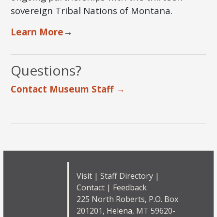
sovereign Tribal Nations of Montana.
Learn More
→
Questions?
Contact Museum Staff →
Visit
|
Staff Directory
|
Contact
|
Feedback
225 North Roberts, P.O. Box
201201, Helena, MT 59620-