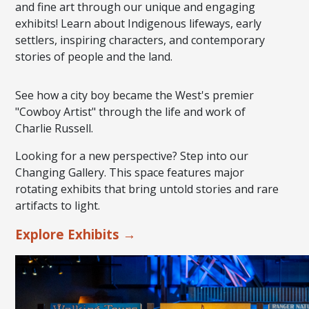
and fine art through our unique and engaging
exhibits! Learn about Indigenous lifeways, early
settlers, inspiring characters, and contemporary
stories of people and the land.
See how a city boy became the West's premier
"Cowboy Artist" through the life and work of
Charlie Russell.
Looking for a new perspective? Step into our
Changing Gallery. This space features major
rotating exhibits that bring untold stories and rare
artifacts to light.
Explore Exhibits →