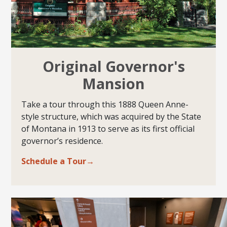
Original Governor's
Mansion
Take a tour through this 1888 Queen Anne-
style structure, which was acquired by the State
of Montana in 1913 to serve as its first official
governor’s residence.
Schedule a Tour→