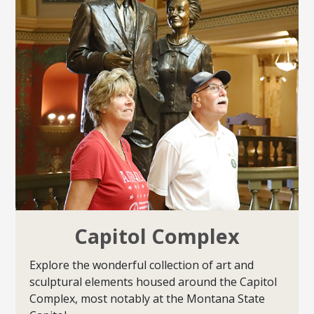
Capitol Complex
Explore the wonderful collection of art and
sculptural elements housed around the Capitol
Complex, most notably at the Montana State