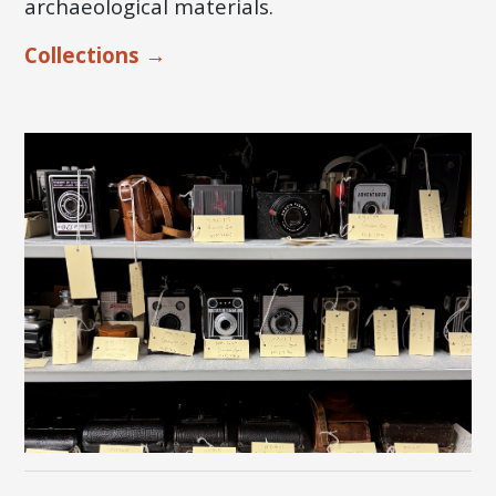
archaeological materials.
Collections →