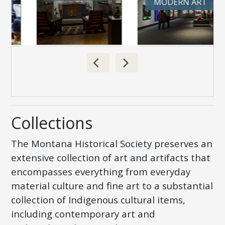
MODERN ART
Collections
The Montana Historical Society preserves an
extensive collection of art and artifacts that
encompasses everything from everyday
material culture and fine art to a substantial
collection of Indigenous cultural items,
including contemporary art and