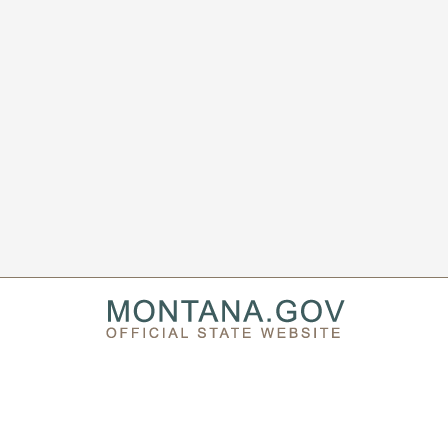
PRIVACY & SECURITY
ACCESSIBILITY