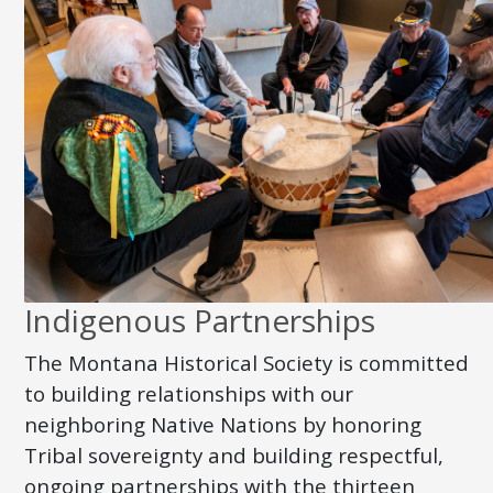
Indigenous Partnerships
The Montana Historical Society is committed
to building relationships with our
neighboring Native Nations by honoring
Tribal sovereignty and building respectful,
ongoing partnerships with the thirteen