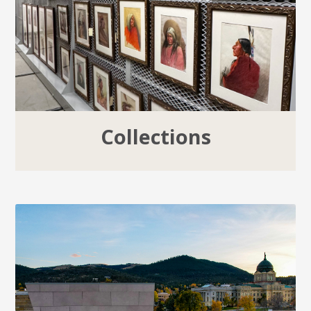
Collections