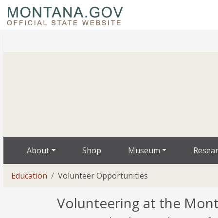
About
Shop
Museum
Resea
Education
Volunteer Opportunities
Volunteering at the Mont