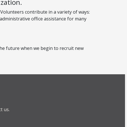
zation.
Volunteers contribute in a variety of ways:
 administrative office assistance for many
n the future when we begin to recruit new
t us.