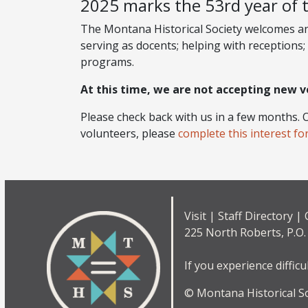
2025 marks the 53rd year of 
The Montana Historical Society welcomes and 
serving as docents; helping with receptions; 
programs.
At this time, we are not accepting new v
Please check back with us in a few months. O
volunteers, please
complete this interest fo
Visit
|
Staff Directory
|
225 North Roberts, P.O
If you experience difficu
© Montana Historical Soc