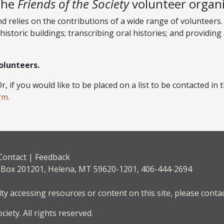
the
Friends of the Society
volunteer organi
relies on the contributions of a wide range of volunteers. 
historic buildings; transcribing oral histories; and providing
olunteers.
r, if you would like to be placed on a list to be contacted i
rm.
Contact
|
Feedback
. Box 201201, Helena, MT 59620-1201, 406-444-2694
lty accessing resources or content on this site, please contac
iety. All rights reserved.