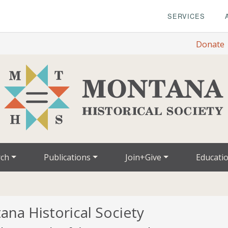
SERVICES
Donate
rch
Publications
Join+Give
Educati
ana Historical Society