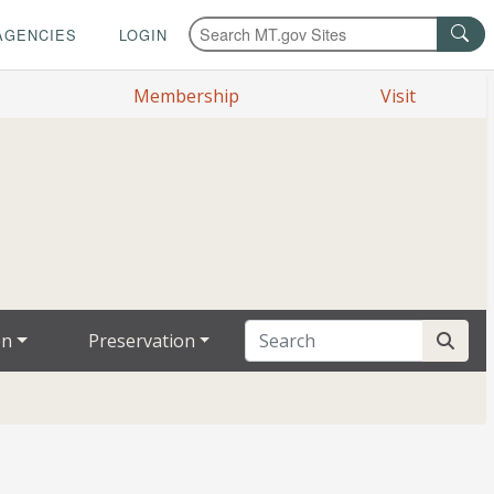
AGENCIES
LOGIN
Membership
Visit
on
Preservation